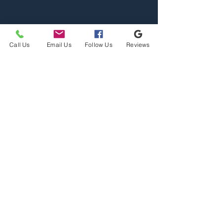
Call Us
Email Us
Follow Us
Reviews
Home
Properties
Team
Contact
2110 S Reserve St, Missoula,
MT 59801
Office@mslarealty.com