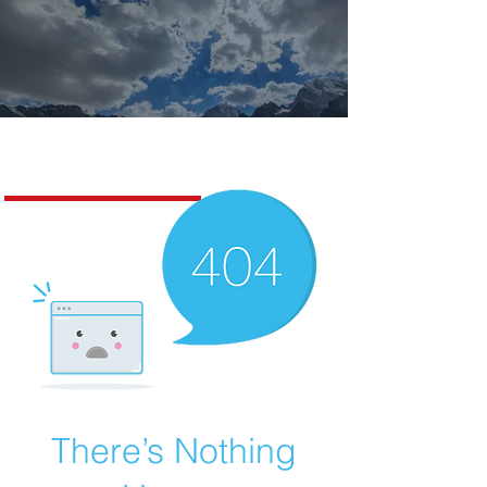
Missoula Realty
There’s Nothing