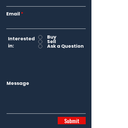
Email
Buy
Interested
Sell
in:
Ask a Question
Message
Submit