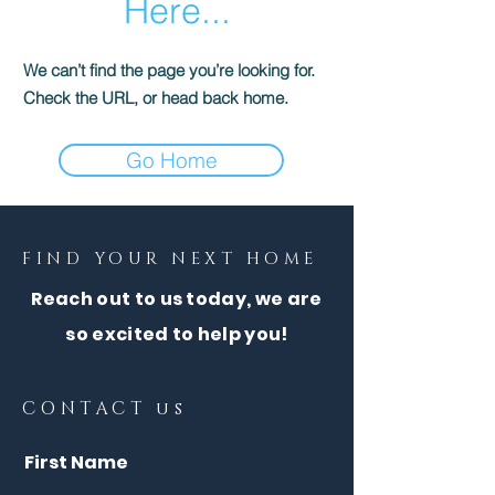
Here...
We can’t find the page you’re looking for.
Check the URL, or head back home.
Go Home
FIND YOUR NEXT HOME
Reach out to us today, we are
so excited to help you!
CONTACT us
First Name