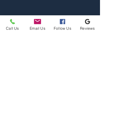
Call Us
Email Us
Follow Us
Reviews
Home
Properties
Team
Contact
2110 S Reserve St, Missoula,
MT 59801
Office@mslarealty.com