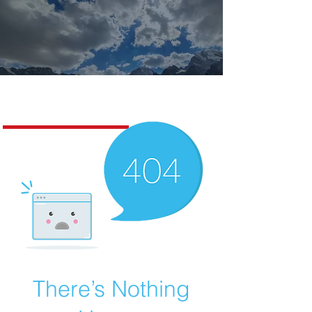
Missoula Realty
There’s Nothing