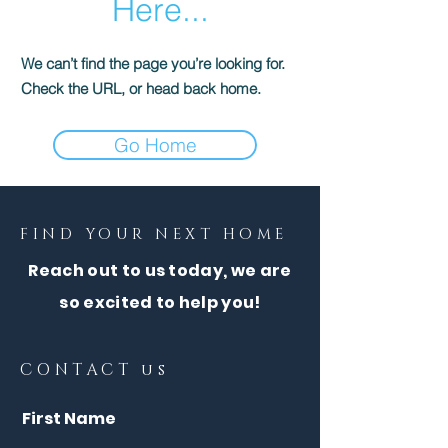
Here...
We can’t find the page you’re looking for.
Check the URL, or head back home.
Go Home
FIND YOUR NEXT HOME
Reach out to us today, we are
so excited to help you!
CONTACT us
First Name