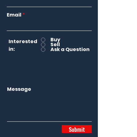
Email
Buy
Interested
Sell
in:
Ask a Question
Message
Submit