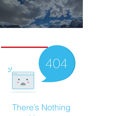
Missoula Realty
There’s Nothing