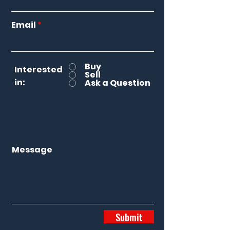
Email
Buy
Interested
Sell
in:
Ask a Question
Message
Submit