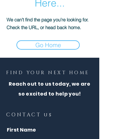
Here...
We can’t find the page you’re looking for.
Check the URL, or head back home.
Go Home
FIND YOUR NEXT HOME
Reach out to us today, we are
so excited to help you!
CONTACT us
First Name