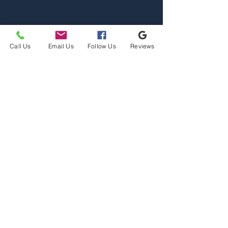
Call Us
Email Us
Follow Us
Reviews
Home
Properties
Team
Contact
2110 S Reserve St, Missoula,
MT 59801
Office@mslarealty.com