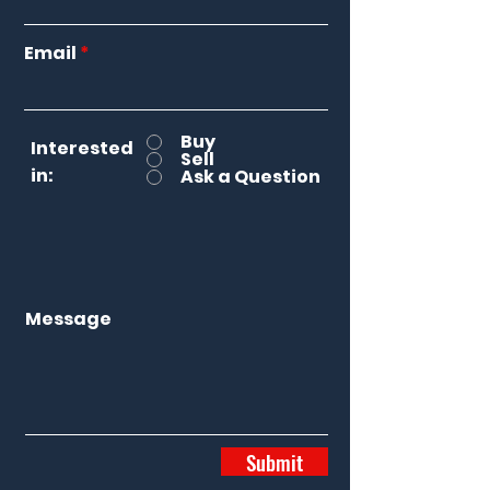
Email
Buy
Interested
Sell
in:
Ask a Question
Message
Submit