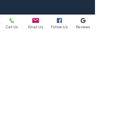
Call Us
Email Us
Follow Us
Reviews
Home
Properties
Team
Contact
2110 S Reserve St, Missoula,
MT 59801
Office@mslarealty.com