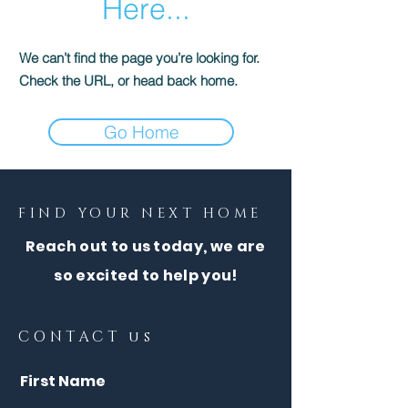
Here...
We can’t find the page you’re looking for.
Check the URL, or head back home.
Go Home
FIND YOUR NEXT HOME
Reach out to us today, we are
so excited to help you!
CONTACT us
First Name