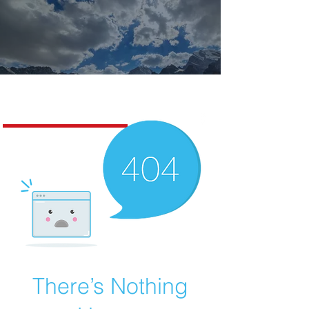
Missoula Realty
There’s Nothing