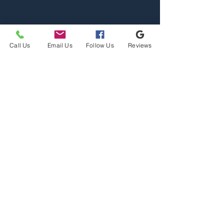
Call Us
Email Us
Follow Us
Reviews
Home
Properties
Team
Contact
2110 S Reserve St, Missoula,
MT 59801
Office@mslarealty.com