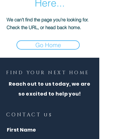
Here...
We can’t find the page you’re looking for.
Check the URL, or head back home.
Go Home
FIND YOUR NEXT HOME
Reach out to us today, we are
so excited to help you!
CONTACT us
First Name