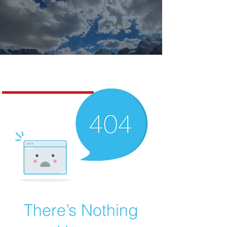
Missoula Realty
There’s Nothing