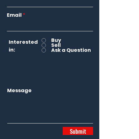
Email
Buy
Interested
Sell
in:
Ask a Question
Message
Submit